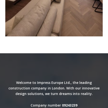
Welcome to Impress Europe Ltd., the leading
construction company in London. With our innovative
design solutions, we turn dreams into reality.
Company number
09243239