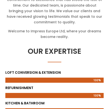
time. Our dedicated team, is passionate about
bringing your vision to life. We value our clients and
have received glowing testimonials that speak to our
commitment to quality.
Welcome to Impress Europe Ltd, where your dreams
become reality.
OUR EXPERTISE
LOFT CONVERSION & EXTENSION
100%
100%
REFURNISHMENT
100%
100%
KITCHEN & BATHROOM