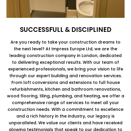
SUCCESSFULL & DISCIPLINED
Are you ready to take your construction dreams to
the next level? At Impress Europe Ltd, we are the
leading construction company in London, dedicated
to delivering exceptional results. With our team of
experienced professionals, we bring your vision to life
through our expert building and renovation services.
From loft conversions and extensions to full house
refurbishments, kitchen and bathroom renovations,
wood flooring, tiling, plumbing, and heating, we offer a
comprehensive range of services to meet all your
construction needs. With a commitment to excellence
and a rich history in the industry, our legacy is
unparalleled. We value our clients and have received
glowing testimonials that speak to our dedication to