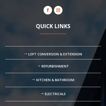
QUICK LINKS
LOFT CONVERSION & EXTENSION
REFURBISHMENT
KITCHEN & BATHROOM
ELECTRICALS