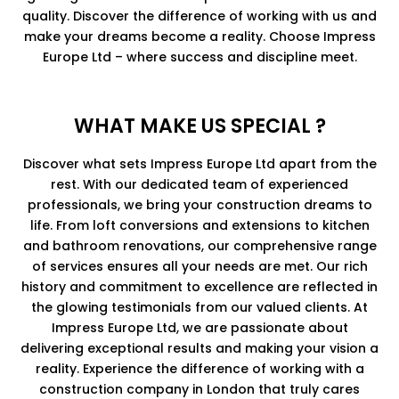
quality. Discover the difference of working with us and
make your dreams become a reality. Choose Impress
Europe Ltd – where success and discipline meet.
WHAT MAKE US SPECIAL ?
Discover what sets Impress Europe Ltd apart from the
rest. With our dedicated team of experienced
professionals, we bring your construction dreams to
life. From loft conversions and extensions to kitchen
and bathroom renovations, our comprehensive range
of services ensures all your needs are met. Our rich
history and commitment to excellence are reflected in
the glowing testimonials from our valued clients. At
Impress Europe Ltd, we are passionate about
delivering exceptional results and making your vision a
reality. Experience the difference of working with a
construction company in London that truly cares