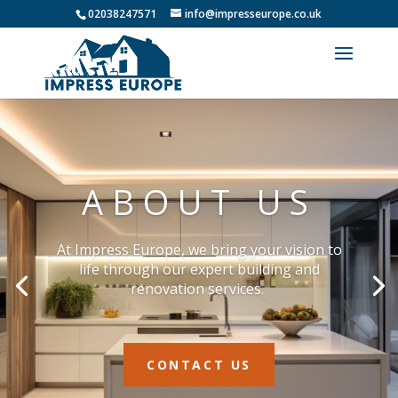
02038247571
info@impresseurope.co.uk
ABOUT US
At Impress Europe, we bring your vision to
life through our expert building and
renovation services.
CONTACT US