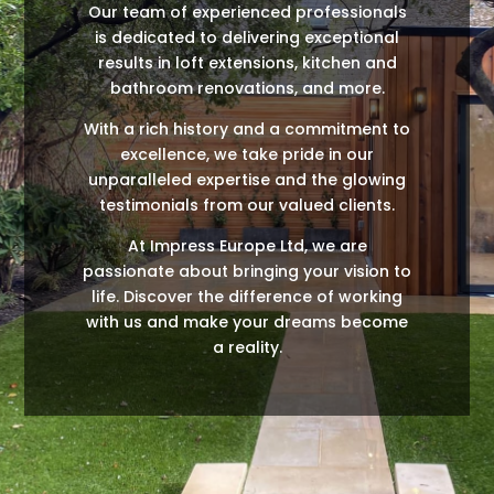
Our team of experienced professionals
is dedicated to delivering exceptional
results in loft extensions, kitchen and
bathroom renovations, and more.
With a rich history and a commitment to
excellence, we take pride in our
unparalleled expertise and the glowing
testimonials from our valued clients.
At Impress Europe Ltd, we are
passionate about bringing your vision to
life. Discover the difference of working
with us and make your dreams become
a reality.