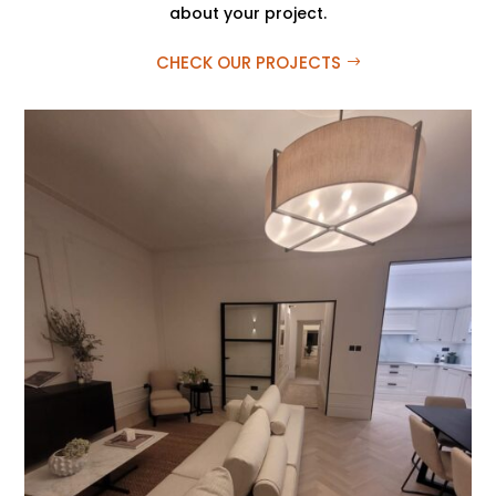
about your project.
CHECK OUR PROJECTS