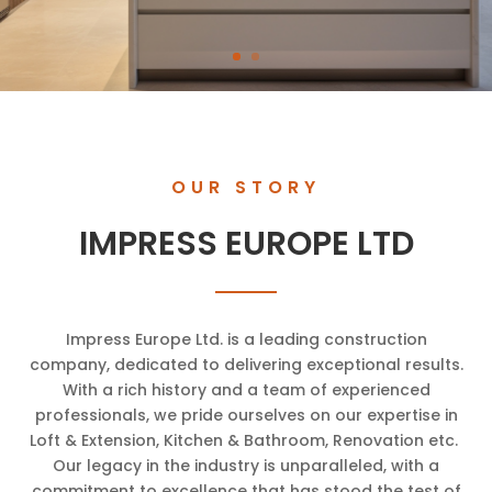
OUR STORY
IMPRESS EUROPE LTD
Impress Europe Ltd. is a leading construction
company, dedicated to delivering exceptional results.
With a rich history and a team of experienced
professionals, we pride ourselves on our expertise in
Loft & Extension, Kitchen & Bathroom, Renovation etc.
Our legacy in the industry is unparalleled, with a
commitment to excellence that has stood the test of