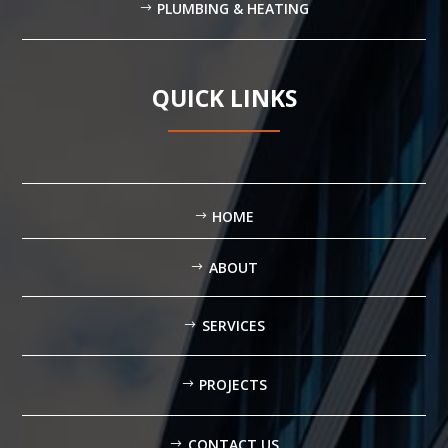
PLUMBING & HEATING
QUICK LINKS
HOME
ABOUT
SERVICES
PROJECTS
CONTACT US