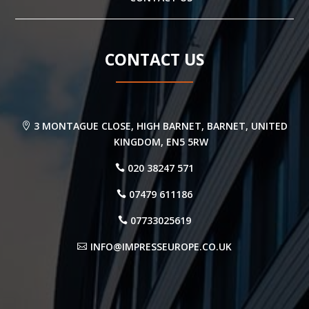
CONTACT US
3 MONTAGUE CLOSE, HIGH BARNET, BARNET, UNITED
KINGDOM, EN5 5RW
020 38247 571
07479 611186
07733025619
INFO@IMPRESSEUROPE.CO.UK