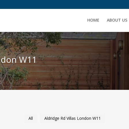
HOME
ABOUT US
ondon W11
All
Aldridge Rd Villas London W11