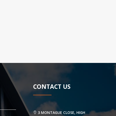
CONTACT US
3 MONTAGUE CLOSE, HIGH