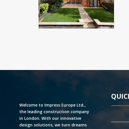
QUIC
Welcome to Impress Europe Ltd.,
the leading construction company
in London. With our innovative
design solutions, we turn dreams