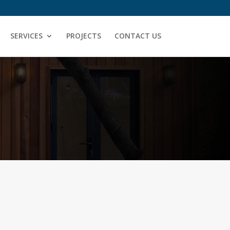
SERVICES
PROJECTS
CONTACT US