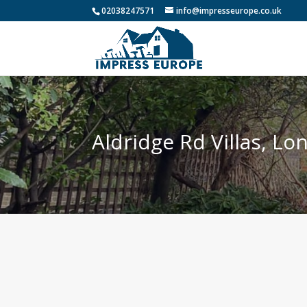
02038247571
info@impresseurope.co.uk
Aldridge Rd Villas, L