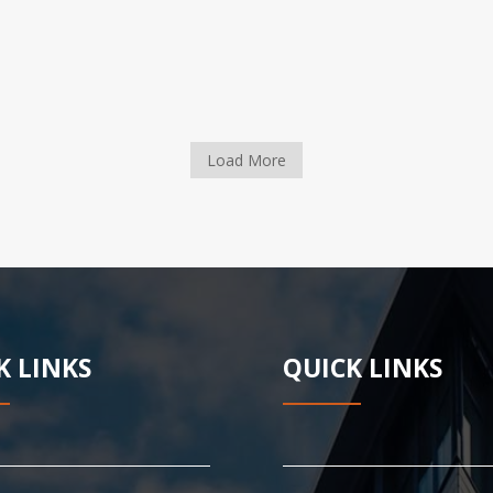
Load More
K LINKS
QUICK LINKS