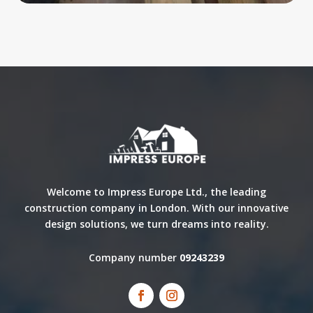
Welcome to Impress Europe Ltd., the leading
construction company in London. With our innovative
design solutions, we turn dreams into reality.
Company number
09243239