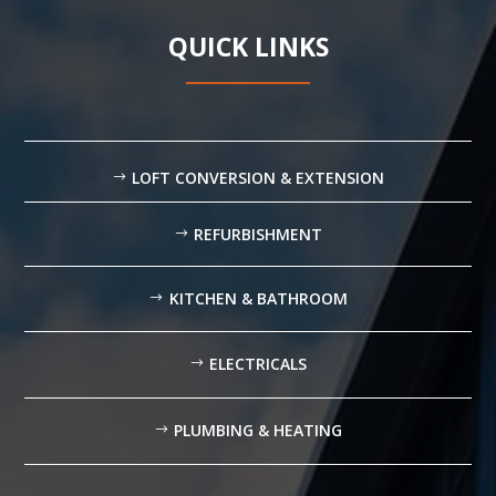
QUICK LINKS
LOFT CONVERSION & EXTENSION
REFURBISHMENT
KITCHEN & BATHROOM
ELECTRICALS
PLUMBING & HEATING