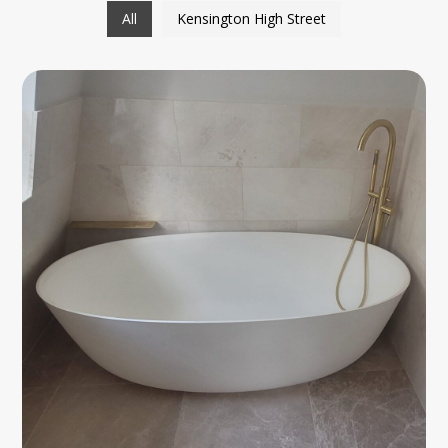
All
Kensington High Street