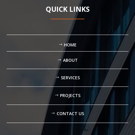
QUICK LINKS
HOME
ABOUT
SERVICES
PROJECTS
CONTACT US