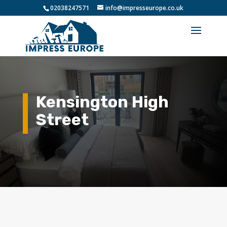
02038247571
info@impresseurope.co.uk
Kensington High
Street