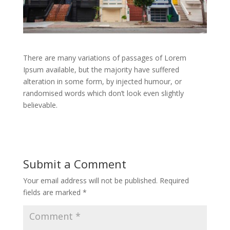
There are many variations of passages of Lorem
Ipsum available, but the majority have suffered
alteration in some form, by injected humour, or
randomised words which don’t look even slightly
believable.
Submit a Comment
Your email address will not be published.
Required
fields are marked
*