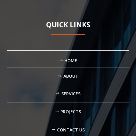
QUICK LINKS
HOME
ABOUT
SERVICES
PROJECTS
CONTACT US