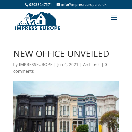
02038247571
info@impresseurope.co.uk
NEW OFFICE UNVEILED
by
IMPRESSEUROPE
|
Jun 4, 2021
|
Architect
|
0
comments