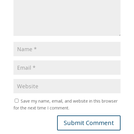
Save my name, email, and website in this browser
for the next time I comment.