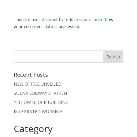
This site uses Akismet to reduce spam.
Learn how
your comment data is processed.
Recent Posts
NEW OFFICE UNVEILED
SOLNA SUBWAY STATION
YELLOW BLOCK BUILDING
INTEGRATED WORKING
Category