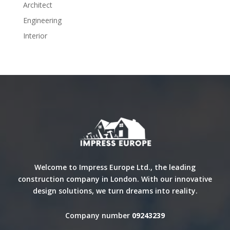
Architect
Engineering
Interior
Welcome to Impress Europe Ltd., the leading
construction company in London. With our innovative
design solutions, we turn dreams into reality.
Company number
09243239