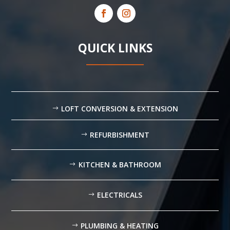
QUICK LINKS
LOFT CONVERSION & EXTENSION
REFURBISHMENT
KITCHEN & BATHROOM
ELECTRICALS
PLUMBING & HEATING